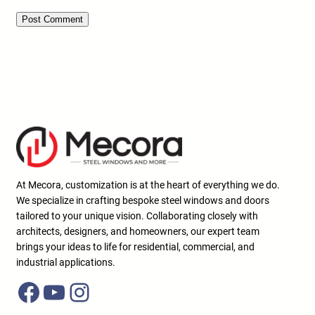
At Mecora, customization is at the heart of everything we do.
We specialize in crafting bespoke steel windows and doors
tailored to your unique vision. Collaborating closely with
architects, designers, and homeowners, our expert team
brings your ideas to life for residential, commercial, and
industrial applications.
Facebook
YouTube
Instagram