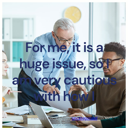
For me, it is a
huge issue, so I
am very cautious
with how I
mecora1
·
Dec 13, 2021
·
Uncategorized