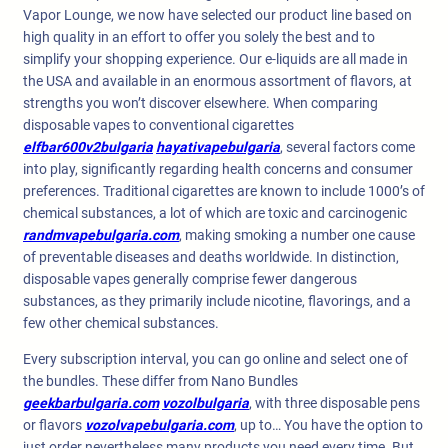
Vapor Lounge, we now have selected our product line based on
high quality in an effort to offer you solely the best and to
simplify your shopping experience. Our e-liquids are all made in
the USA and available in an enormous assortment of flavors, at
strengths you won’t discover elsewhere. When comparing
disposable vapes to conventional cigarettes
elfbar600v2bulgaria
hayativapebulgaria
, several factors come
into play, significantly regarding health concerns and consumer
preferences. Traditional cigarettes are known to include 1000’s of
chemical substances, a lot of which are toxic and carcinogenic
randmvapebulgaria.com
, making smoking a number one cause
of preventable diseases and deaths worldwide. In distinction,
disposable vapes generally comprise fewer dangerous
substances, as they primarily include nicotine, flavorings, and a
few other chemical substances.
Every subscription interval, you can go online and select one of
the bundles. These differ from Nano Bundles
geekbarbulgaria.com
vozolbulgaria
, with three disposable pens
or flavors
vozolvapebulgaria.com
, up to… You have the option to
just order nevertheless many products you need every time. But