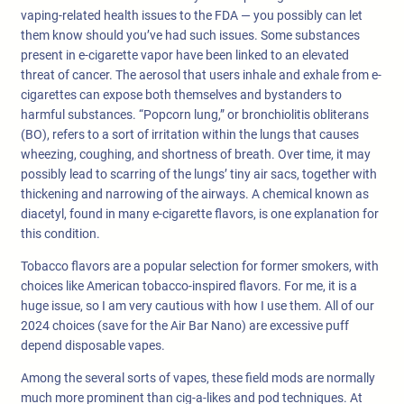
vaping-related health issues to the FDA — you possibly can let
them know should you’ve had such issues. Some substances
present in e-cigarette vapor have been linked to an elevated
threat of cancer. The aerosol that users inhale and exhale from e-
cigarettes can expose both themselves and bystanders to
harmful substances. “Popcorn lung,” or bronchiolitis obliterans
(BO), refers to a sort of irritation within the lungs that causes
wheezing, coughing, and shortness of breath. Over time, it may
possibly lead to scarring of the lungs’ tiny air sacs, together with
thickening and narrowing of the airways. A chemical known as
diacetyl, found in many e-cigarette flavors, is one explanation for
this condition.
Tobacco flavors are a popular selection for former smokers, with
choices like American tobacco-inspired flavors. For me, it is a
huge issue, so I am very cautious with how I use them. All of our
2024 choices (save for the Air Bar Nano) are excessive puff
depend disposable vapes.
Among the several sorts of vapes, these field mods are normally
much more prominent than cig-a-likes and pod techniques. At