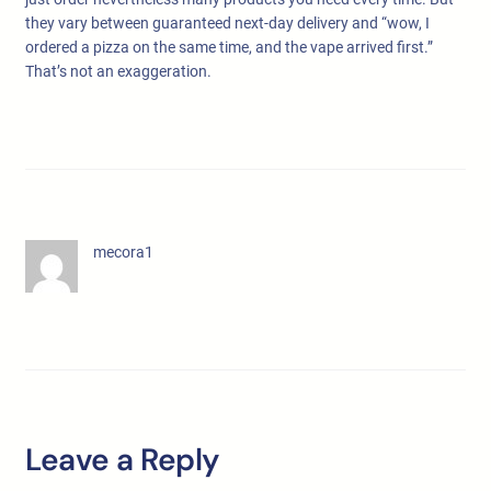
they vary between guaranteed next-day delivery and “wow, I
ordered a pizza on the same time, and the vape arrived first.”
That’s not an exaggeration.
mecora1
Leave a Reply