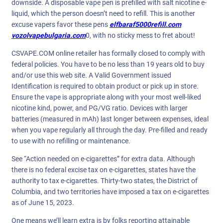
downside. A disposable vape pen is prefilled with salt nicotine e-
liquid, which the person doesn’t need to refill. This is another
excuse vapers favor these pens
elfbaraf5000refill.com
vozolvapebulgaria.com
0, with no sticky mess to fret about!
CSVAPE.COM online retailer has formally closed to comply with
federal policies. You have to be no less than 19 years old to buy
and/or use this web site. A Valid Government issued
Identification is required to obtain product or pick up in store.
Ensure the vape is appropriate along with your most well-liked
nicotine kind, power, and PG/VG ratio. Devices with larger
batteries (measured in mAh) last longer between expenses, ideal
when you vape regularly all through the day. Pre-filled and ready
to use with no refilling or maintenance.
See “Action needed on e-cigarettes” for extra data. Although
there is no federal excise tax on e-cigarettes, states have the
authority to tax e-cigarettes. Thirty-two states, the District of
Columbia, and two territories have imposed a tax on e-cigarettes
as of June 15, 2023.
One means we’ll learn extra is by folks reporting attainable