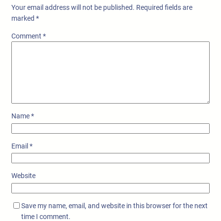
Your email address will not be published.
Required fields are
marked
*
Comment
*
Name
*
Email
*
Website
Save my name, email, and website in this browser for the next
time I comment.