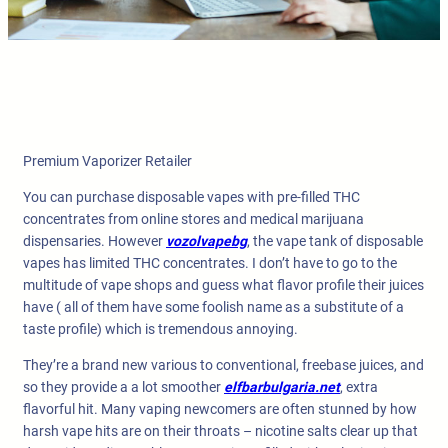
Premium Vaporizer Retailer
You can purchase disposable vapes with pre-filled THC
concentrates from online stores and medical marijuana
dispensaries. However
vozolvapebg
, the vape tank of disposable
vapes has limited THC concentrates. I don’t have to go to the
multitude of vape shops and guess what flavor profile their juices
have ( all of them have some foolish name as a substitute of a
taste profile) which is tremendous annoying.
They’re a brand new various to conventional, freebase juices, and
so they provide a a lot smoother
elfbarbulgaria.net
, extra
flavorful hit. Many vaping newcomers are often stunned by how
harsh vape hits are on their throats – nicotine salts clear up that