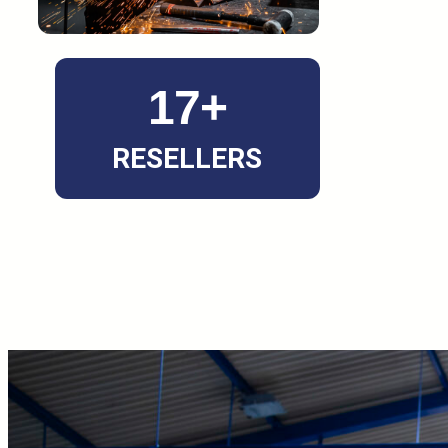
17+
RESELLERS