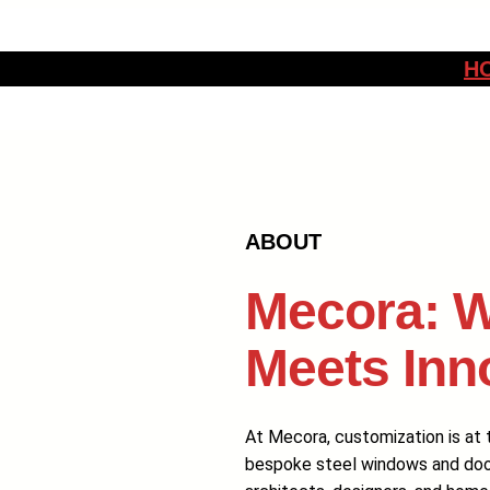
H
ABOUT
Mecora: W
Meets Inn
At Mecora, customization is at t
bespoke steel windows and doors