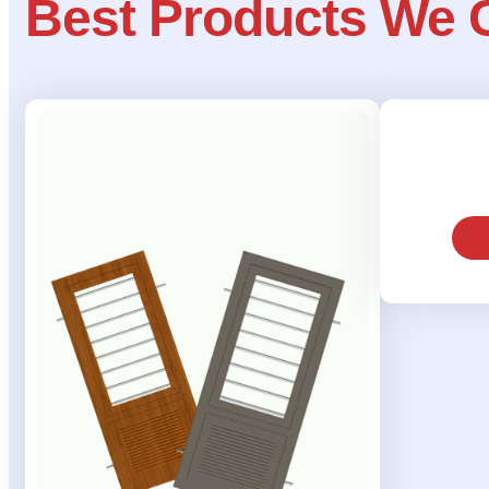
Best Products We 