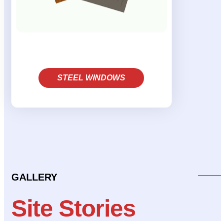
STEEL WINDOWS
GALLERY
Site Stories