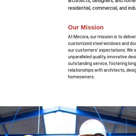
architects, designers, and homeo
residential, commercial, and indu
Our Mission
At Mecora, our mission is to delive
customized steel windows and doo
our customers’ expectations. We st
unparalleled quality, innovative des
outstanding service, fostering lon
relationships with architects, desi
homeowners.