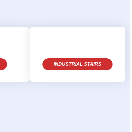
INDUSTRIAL STAIRS