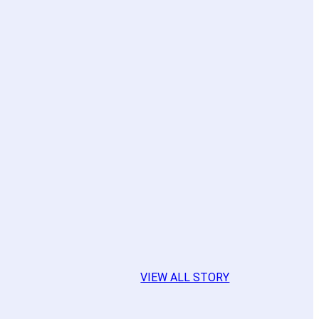
VIEW ALL STORY