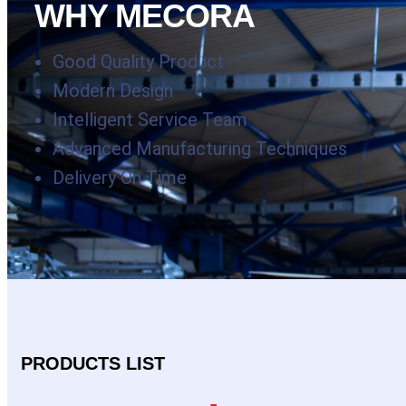
WHY MECORA
Good Quality Product
Modern Design
Intelligent Service Team
Advanced Manufacturing Techniques
Delivery On Time
PRODUCTS LIST