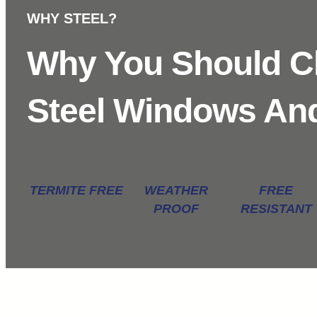
WHY STEEL?
Why You Should 
Steel Windows An
TERMITE FREE
WEATHER
FREE
PROOF
RESISTANT