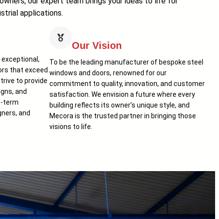
wners, our expert team brings your ideas to life for
strial applications.
Our Vision
r exceptional,
To be the leading manufacturer of bespoke steel
rs that exceed
windows and doors, renowned for our
rive to provide
commitment to quality, innovation, and customer
igns, and
satisfaction. We envision a future where every
g-term
building reflects its owner’s unique style, and
gners, and
Mecora is the trusted partner in bringing those
visions to life.