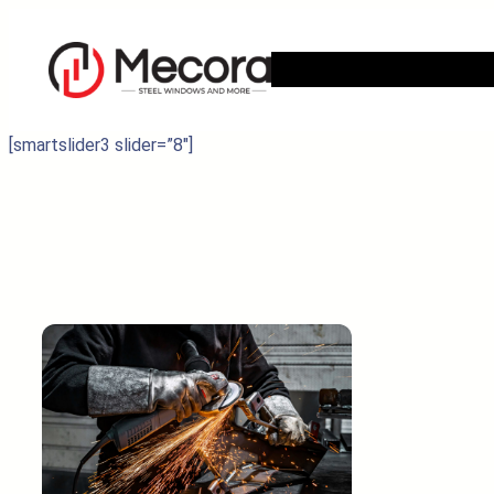
Skip
to
content
[smartslider3 slider=”8″]