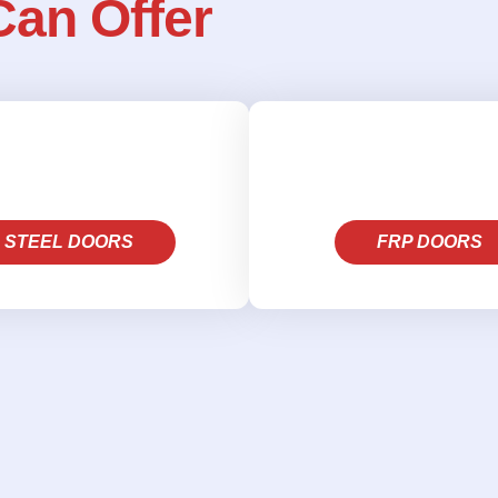
Can Offer
STEEL DOORS
FRP DOORS