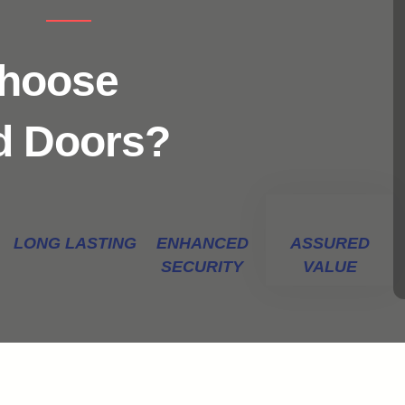
Choose
d Doors?
LONG LASTING
ENHANCED
ASSURED
SECURITY
VALUE