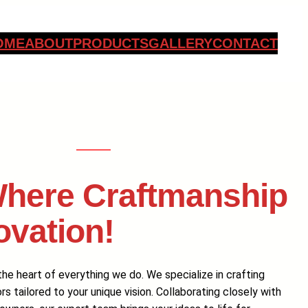
OME
ABOUT
PRODUCTS
GALLERY
CONTACT
here Craftmanship
ovation!
he heart of everything we do. We specialize in crafting
 tailored to your unique vision. Collaborating closely with